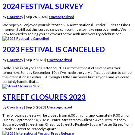
2024 FESTIVAL SURVEY
by
Courtney
|
Sep 26, 2024
|
Uncategorized
We hope you enjoyed your visit to the 2024 International Festival! Please take a
moment to fill out this survey so we can continue to make improvements. We
look forward to seeing you next year for the 40th Anniversary celebration!...
2023 FESTIVAL IS CANCELLED
by
Courtney
|
Sep 9, 2023
|
Uncategorized
Hello. This is Mayor Ted Bettencourt. Due to the threat of severe weather
tomorrow, Sunday September 10th, I’ve made the very difficult decision to cancel
the International Festival. Although a little rain never hurt anyone and we could
certainly handle that,...
STREET CLOSURES 2023
by
Courtney
|
Sep 5, 2023
|
Uncategorized
The following streets will be closed from 6:00 am until approximately 9:00 pm on
Sunday, September 10, 2023: Central Street from Railroad Avenue to Peabody
Square Lowell Street from Chestnut Street to Peabody Square Foster Street from
Franklin Street to Peabody Square...