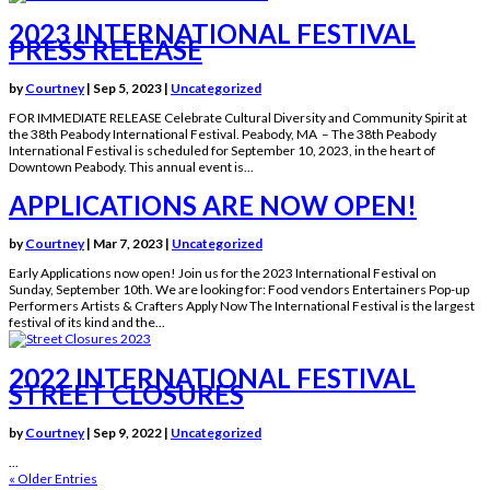
2023 INTERNATIONAL FESTIVAL
PRESS RELEASE
by
Courtney
|
Sep 5, 2023
|
Uncategorized
FOR IMMEDIATE RELEASE Celebrate Cultural Diversity and Community Spirit at
the 38th Peabody International Festival. Peabody, MA – The 38th Peabody
International Festival is scheduled for September 10, 2023, in the heart of
Downtown Peabody. This annual event is...
APPLICATIONS ARE NOW OPEN!
by
Courtney
|
Mar 7, 2023
|
Uncategorized
Early Applications now open! Join us for the 2023 International Festival on
Sunday, September 10th. We are looking for: Food vendors Entertainers Pop-up
Performers Artists & Crafters Apply Now The International Festival is the largest
festival of its kind and the...
2022 INTERNATIONAL FESTIVAL
STREET CLOSURES
by
Courtney
|
Sep 9, 2022
|
Uncategorized
...
« Older Entries