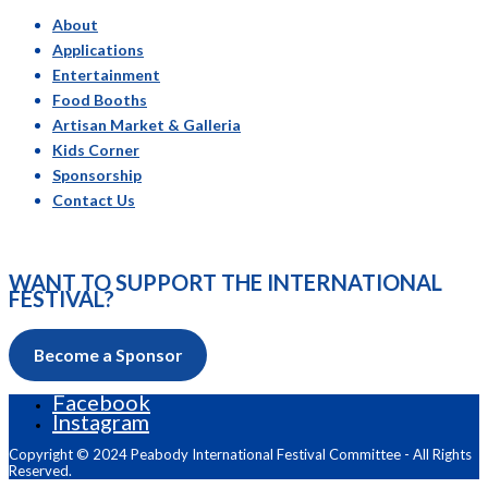
About
Applications
Entertainment
Food Booths
Artisan Market & Galleria
Kids Corner
Sponsorship
Contact Us
WANT TO SUPPORT THE INTERNATIONAL
FESTIVAL?
Become a Sponsor
Facebook
Instagram
Copyright © 2024 Peabody International Festival Committee - All Rights
Reserved.