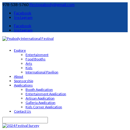
978-538-5760
ifestpeabody@gmail.com
Facebook
Instagram
Facebook
Instagram
Explore
Entertainment
Food Booths
Arts
Kids
International Pavilion
About
Sponsorship
Applications
Booth Application
Entertainment Application
Artisan Application
Galleria Application
Kids Corner Application
Contact Us